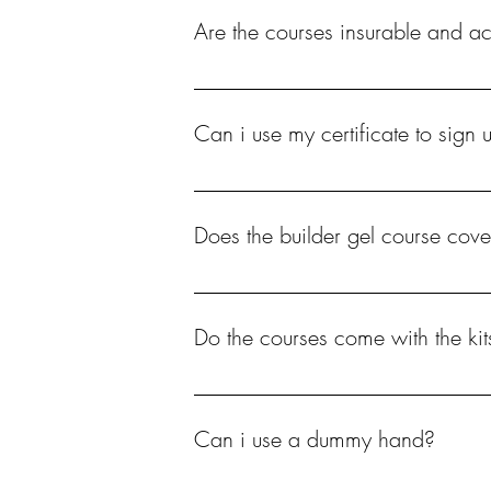
Are the courses insurable and a
Yes
Can i use my certificate to sign 
Yes, most will accept your certificate.
Does the builder gel course cove
Yes, extensions using tips.
Do the courses come with the kit
No you will need to purchase the kit separ
Can i use a dummy hand?