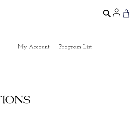
My Account
Program List
IONS