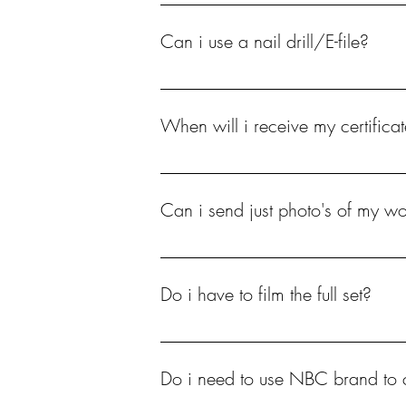
Yes either a dummy hand, your own hands 
Can i use a nail drill/E-file?
No you WILL NOT pass the course if a nail 
When will i receive my certificat
Allow up to 48 hours to have your practical
Can i send just photo's of my wo
No.
Do i have to film the full set?
I will need to see every step followed on th
the app InShot.
Do i need to use NBC brand to 