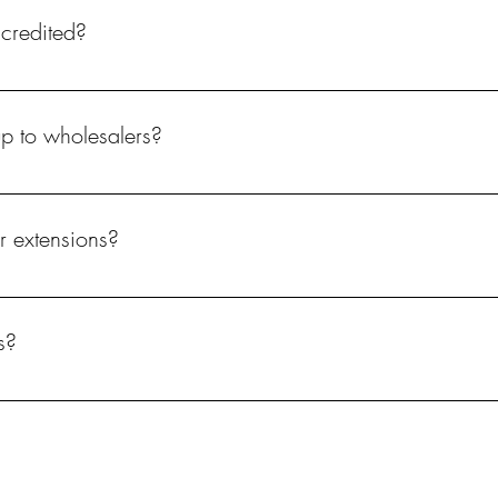
ccredited?
up to wholesalers?
r extensions?
s?
ately. These are available to purchase on our website.