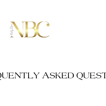
QUENTLY ASKED QUEST