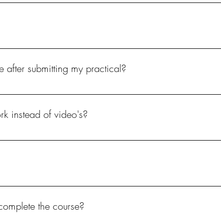
or someone else's hands.
drill is used. Hand file only.
e after submitting my practical?
 assessed and certificate issued.
rk instead of video's?
e course theory, it is optional if you want to send a full video or indivi
complete the course?