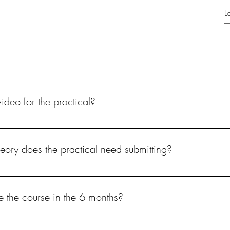
Products
ideo for the practical?
 pass the course.
eory does the practical need submitting?
luding the practical assessment.
e the course in the 6 months?
o continue with the course.