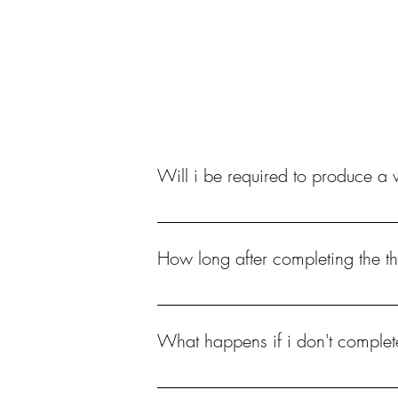
Nail Courses
Nail 
Will i be required to produce a v
Yes, without video evidence you WILL NOT
How long after completing the th
You have 6 months to complete all steps inc
What happens if i don't complet
You will need to repurchase if you wanted t