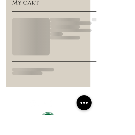
My cart